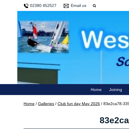
02380 452527
Email us
Home
Joining
Home
/
Galleries
/
Club fun day May 2026
/
83e2ca78-339
83e2ca