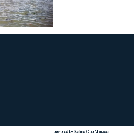
powered by
Sailing Club Manager