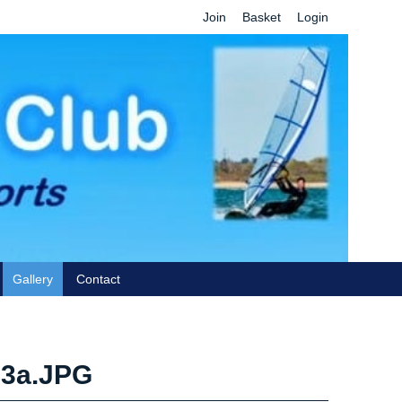
Join
Basket
Login
Gallery
Contact
63a.JPG