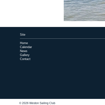
Site
Home
Calendar
News
Gallery
Contact
© 2026 Weston Sailing Club