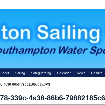
About
Sailing
Safeguarding
Calendar
News
Results
c-4e38-86b6-79882185c63a.JPG
78-339c-4e38-86b6-79882185c