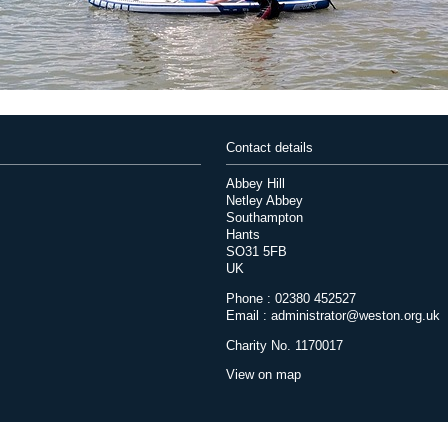
Contact details
Abbey Hill
Netley Abbey
Southampton
Hants
SO31 5FB
UK
Phone : 02380 452527
Email :
administrator@weston.org.uk
Charity No. 1170017
View on map