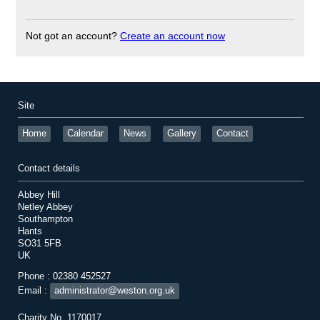
Not got an account?
Create an account now
Site
Home
Calendar
News
Gallery
Contact
Contact details
Abbey Hill
Netley Abbey
Southampton
Hants
SO31 5FB
UK
Phone : 02380 452527
Email :
administrator@weston.org.uk
Charity No. 1170017