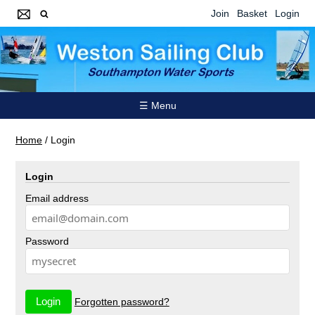
Join
Basket
Login
☰ Menu
Home
/
Login
Login
Email address
Password
Forgotten password?