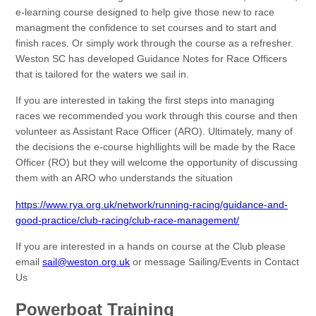
e-learning course designed to help give those new to race
managment the confidence to set courses and to start and
finish races. Or simply work through the course as a refresher.
Weston SC has developed Guidance Notes for Race Officers
that is tailored for the waters we sail in.
If you are interested in taking the first steps into managing
races we recommended you work through this course and then
volunteer as Assistant Race Officer (ARO). Ultimately, many of
the decisions the e-course highllights will be made by the Race
Officer (RO) but they will welcome the opportunity of discussing
them with an ARO who understands the situation
https://www.rya.org.uk/network/running-racing/guidance-and-
good-practice/club-racing/club-race-management/
If you are interested in a hands on course at the Club please
email
sail@weston.org.uk
or message Sailing/Events in Contact
Us
Powerboat Training