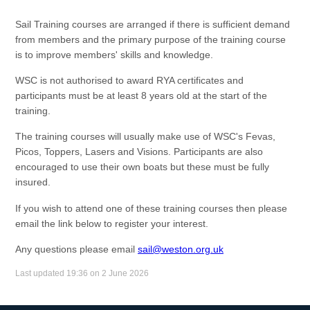
Sail Training courses are arranged if there is sufficient demand
from members and the primary purpose of the training course
is to improve members' skills and knowledge.
WSC is not authorised to award RYA certificates and
participants must be at least 8 years old at the start of the
training.
The training courses will usually make use of WSC's Fevas,
Picos, Toppers, Lasers and Visions. Participants are also
encouraged to use their own boats but these must be fully
insured.
If you wish to attend one of these training courses then please
email the link below to register your interest.
Any questions please email
sail@weston.org.uk
Last updated 19:36 on 2 June 2026