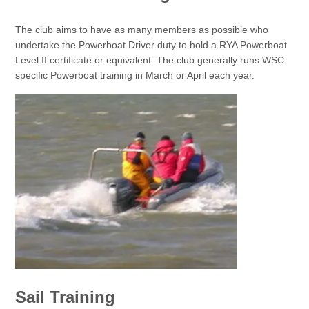
The club aims to have as many members as possible who
undertake the Powerboat Driver duty to hold a RYA Powerboat
Level II certificate or equivalent. The club generally runs WSC
specific Powerboat training in March or April each year.
Sail Training