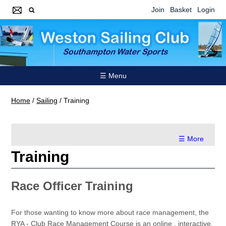
Join
Basket
Login
☰ Menu
Home
/
Sailing
/
Training
☰ More
Training
Race Officer Training
For those wanting to know more about race management, the
RYA - Club Race Management Course is an online , interactive,