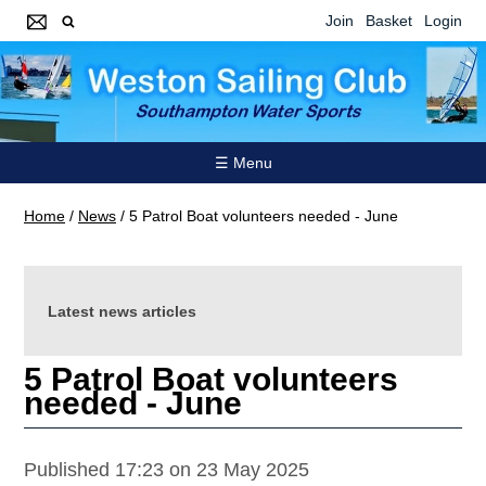
Join
Basket
Login
☰ Menu
Home
/
News
/
5 Patrol Boat volunteers needed - June
Latest news articles
5 Patrol Boat volunteers
needed - June
Published 17:23 on 23 May 2025