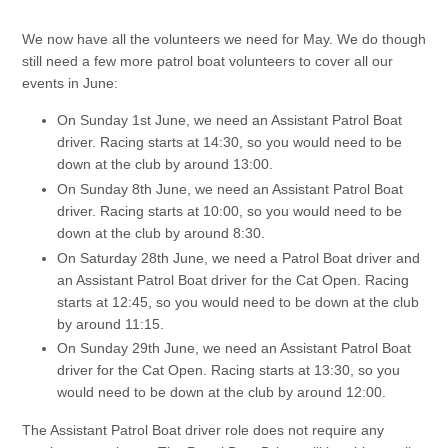
We now have all the volunteers we need for May. We do though
still need a few more patrol boat volunteers to cover all our
events in June:
On Sunday 1st June, we need an Assistant Patrol Boat
driver. Racing starts at 14:30, so you would need to be
down at the club by around 13:00.
On Sunday 8th June, we need an Assistant Patrol Boat
driver. Racing starts at 10:00, so you would need to be
down at the club by around 8:30.
On Saturday 28th June, we need a Patrol Boat driver and
an Assistant Patrol Boat driver for the Cat Open. Racing
starts at 12:45, so you would need to be down at the club
by around 11:15.
On Sunday 29th June, we need an Assistant Patrol Boat
driver for the Cat Open. Racing starts at 13:30, so you
would need to be down at the club by around 12:00.
The Assistant Patrol Boat driver role does not require any