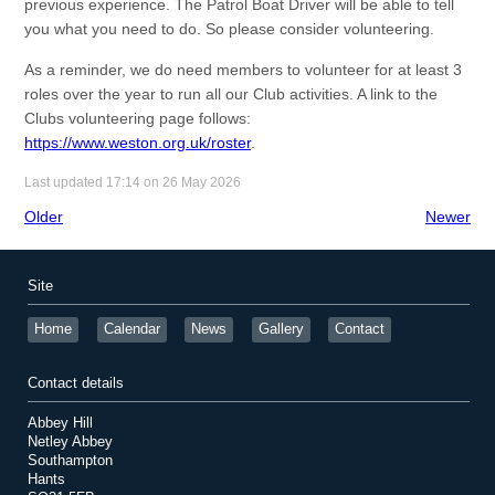
previous experience. The Patrol Boat Driver will be able to tell
you what you need to do. So please consider volunteering.
As a reminder, we do need members to volunteer for at least 3
roles over the year to run all our Club activities. A link to the
Clubs volunteering page follows:
https://www.weston.org.uk/roster
.
Last updated 17:14 on 26 May 2026
Older
Newer
Site
Home
Calendar
News
Gallery
Contact
Contact details
Abbey Hill
Netley Abbey
Southampton
Hants