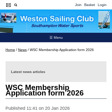
Join
Basket
Login
☰ Menu
Home
/
News
/
WSC Membership Application form 2026
Latest news articles
WSC Membership
Application form 2026
Published 11:41 on 20 Jan 2026