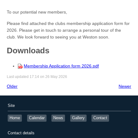
To our potential new members,
Please find attached the clubs membership application form for
2026. Please get in touch to arrange a personal tour of the
club. We look forward to seeing you at Weston soon.
Downloads
Membership Application form 2026.pdf
Last updated 17:14 on 26 May 2026
Older
Newer
Site
Home
Calendar
News
Gallery
Contact
Contact details