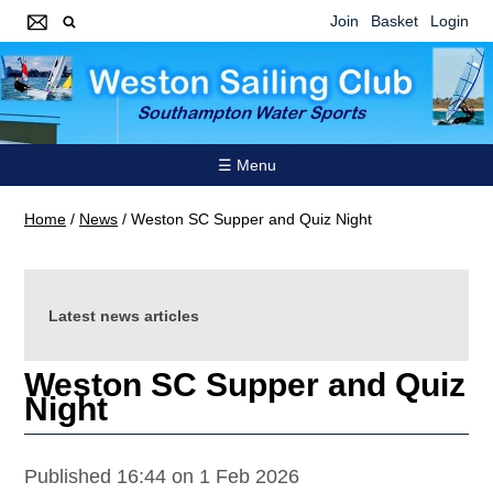
Join
Basket
Login
☰ Menu
Home
/
News
/
Weston SC Supper and Quiz Night
Latest news articles
Weston SC Supper and Quiz
Night
Published 16:44 on 1 Feb 2026