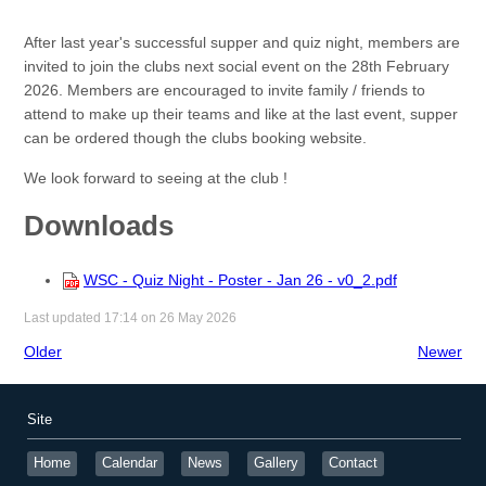
After last year's successful supper and quiz night, members are
invited to join the clubs next social event on the 28th February
2026. Members are encouraged to invite family / friends to
attend to make up their teams and like at the last event, supper
can be ordered though the clubs booking website.
We look forward to seeing at the club !
Downloads
WSC - Quiz Night - Poster - Jan 26 - v0_2.pdf
Last updated 17:14 on 26 May 2026
Older
Newer
Site
Home
Calendar
News
Gallery
Contact